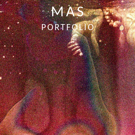
MAS
PORTFOLIO