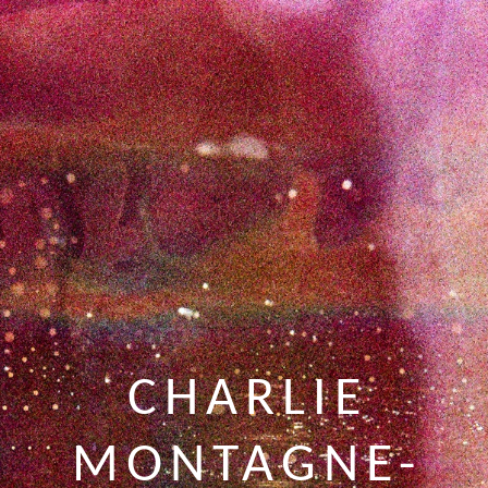
CHARLIE
MONTAGNE-