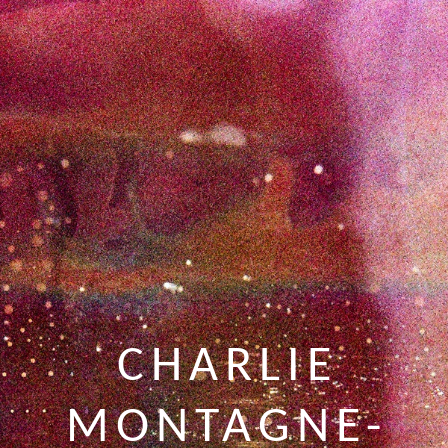
CHARLIE
MONTAGNE-