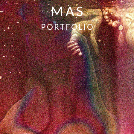
MAS
PORTFOLIO