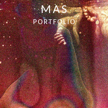
MAS
PORTFOLIO