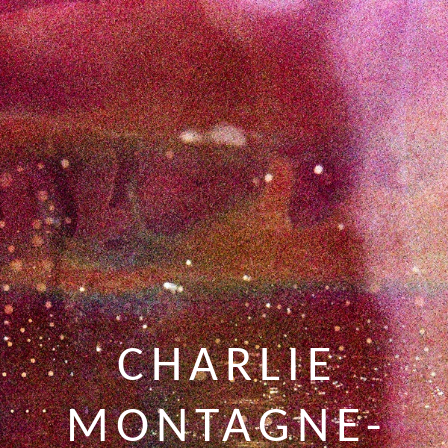
CHARLIE
MONTAGNE-