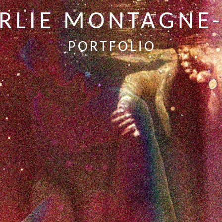
RLIE MONTAGNE
PORTFOLIO